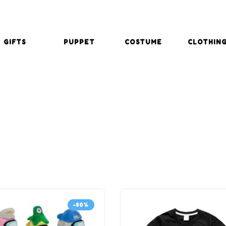
GIFTS
PUPPET
COSTUME
CLOTHIN
-50%