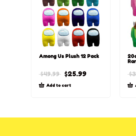
Among Us Plush 12 Pack
20c
Ra
$
25.99
$
49.99
$
3
Add to cart