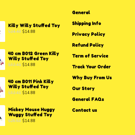
General
Shipping Info
Killy Willy Stuffed Toy
$
24.40
$
14.88
Privacy P
o
licy
Refund Policy
40 cm B012 Green Killy
Term of Service
Willy Stuffed Toy
$
32.41
$
14.88
Track Your Order
Why Buy From Us
40 cm B011 Pink Killy
Willy Stuffed Toy
Our Story
$
32.41
$
14.88
General FAQs
Mickey Mouse Huggy
Contact us
Wuggy Stuffed Toy
$
25.53
$
14.88