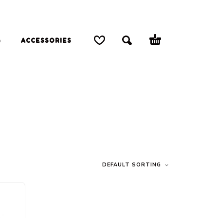
G
ACCESSORIES
DEFAULT SORTING