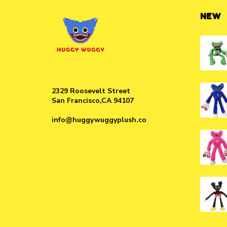
NEW
2329 Roosevelt Street
San Francisco,CA 94107
info@huggywuggyplush.co