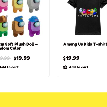
m Soft Plush Doll –
Among Us Kids T-shir
ndom Color
$
19.99
$
19.99
9.99
Add to cart
Add to cart