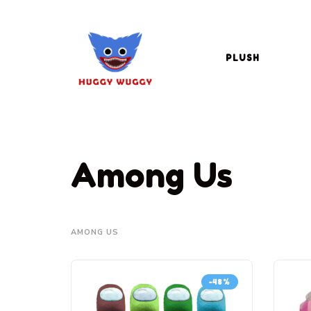
PLUSH
Among Us
AMONG US
-48%