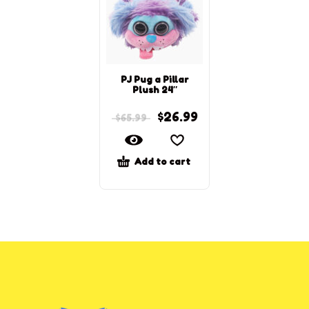
PJ Pug a Pillar
Plush 24″
$
26.99
$
65.99
Add to cart