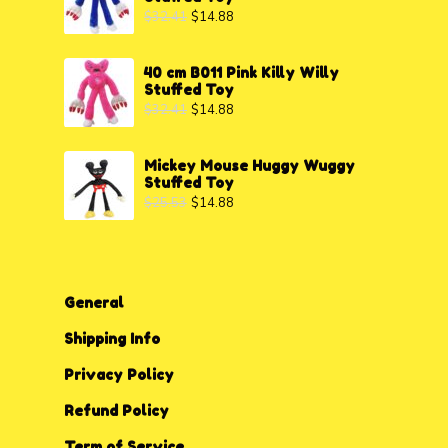
$
32.41
$
14.88
40 cm B011 Pink Killy Willy
Stuffed Toy
$
32.41
$
14.88
Mickey Mouse Huggy Wuggy
Stuffed Toy
$
25.53
$
14.88
General
Shipping Info
Privacy P
o
licy
Refund Policy
Term of Service