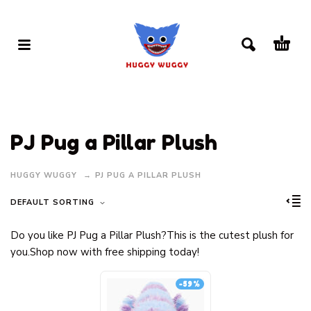
PJ Pug a Pillar Plush
HUGGY WUGGY
PJ PUG A PILLAR PLUSH
DEFAULT SORTING
Do you like PJ Pug a Pillar Plush?This is the cutest plush for
you.Shop now with free shipping today!
-59%