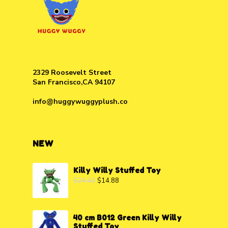
2329 Roosevelt Street
San Francisco,CA 94107
info@huggywuggyplush.co
NEW
Killy Willy Stuffed Toy
$
24.40
$
14.88
40 cm B012 Green Killy Willy
Stuffed Toy