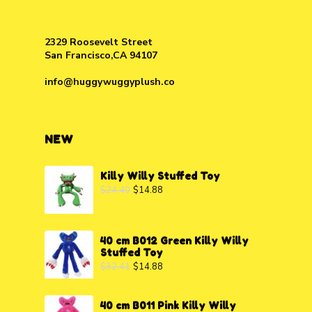
2329 Roosevelt Street
San Francisco,CA 94107
info@huggywuggyplush.co
NEW
Killy Willy Stuffed Toy
$
24.40
$
14.88
40 cm B012 Green Killy Willy
Stuffed Toy
$
32.41
$
14.88
40 cm B011 Pink Killy Willy