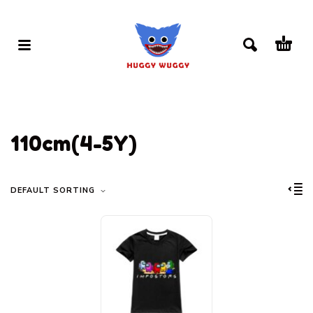
110cm(4-5Y)
DEFAULT SORTING