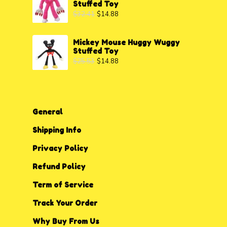
Stuffed Toy
$
32.41
$
14.88
Mickey Mouse Huggy Wuggy
Stuffed Toy
$
25.53
$
14.88
General
Shipping Info
Privacy P
o
licy
Refund Policy
Term of Service
Track Your Order
Why Buy From Us