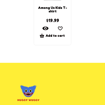
Among Us Kids T-
shirt
$
19.99
Add to cart