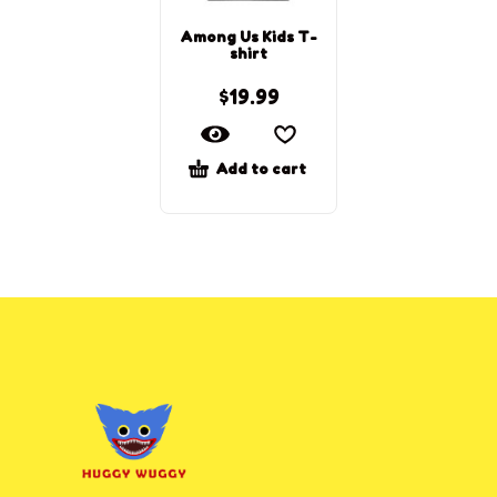
Among Us Kids T-
shirt
$
19.99
Add to cart