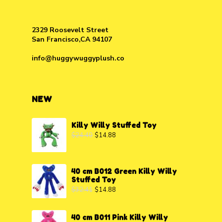
2329 Roosevelt Street
San Francisco,CA 94107
info@huggywuggyplush.co
NEW
Killy Willy Stuffed Toy
$
24.40
$
14.88
40 cm B012 Green Killy Willy
Stuffed Toy
$
32.41
$
14.88
40 cm B011 Pink Killy Willy