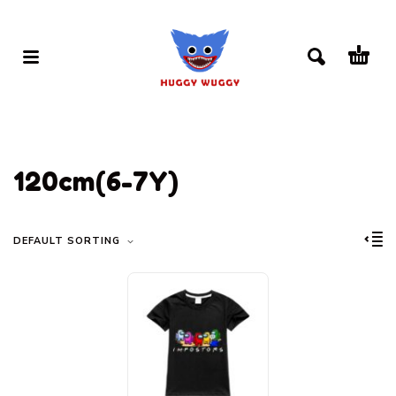
120cm(6-7Y)
DEFAULT SORTING