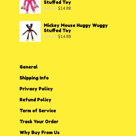
Stuffed Toy
$
32.41
$
14.88
Mickey Mouse Huggy Wuggy
Stuffed Toy
$
25.53
$
14.88
General
Shipping Info
Privacy P
o
licy
Refund Policy
Term of Service
Track Your Order
Why Buy From Us