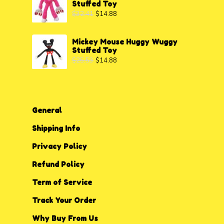
Stuffed Toy
$
32.41
$
14.88
Mickey Mouse Huggy Wuggy
Stuffed Toy
$
25.53
$
14.88
General
Shipping Info
Privacy P
o
licy
Refund Policy
Term of Service
Track Your Order
Why Buy From Us