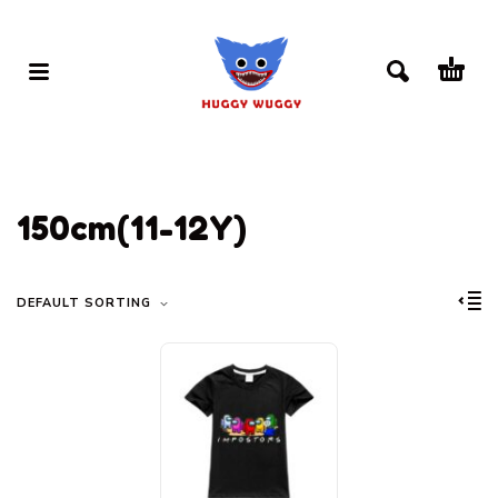
150cm(11-12Y)
DEFAULT SORTING