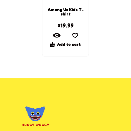
Among Us Kids T-
shirt
$
19.99
Add to cart