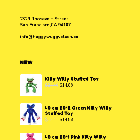
2329 Roosevelt Street
San Francisco,CA 94107
info@huggywuggyplush.co
NEW
Killy Willy Stuffed Toy
$
24.40
$
14.88
40 cm B012 Green Killy Willy
Stuffed Toy
$
32.41
$
14.88
40 cm B011 Pink Killy Willy