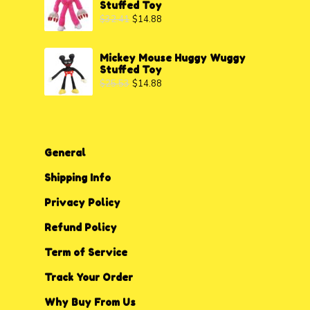
Stuffed Toy
$
32.41
$
14.88
Mickey Mouse Huggy Wuggy
Stuffed Toy
$
25.53
$
14.88
General
Shipping Info
Privacy P
o
licy
Refund Policy
Term of Service
Track Your Order
Why Buy From Us