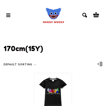
170cm(15Y)
DEFAULT SORTING