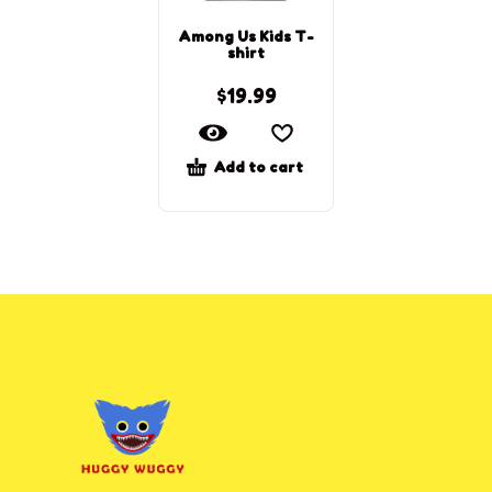
Among Us Kids T-
shirt
$
19.99
Add to cart