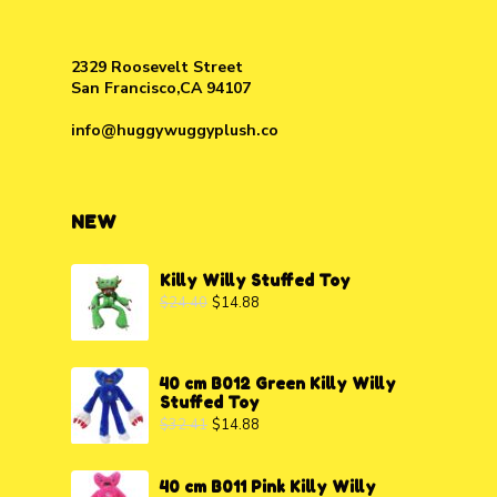
2329 Roosevelt Street
San Francisco,CA 94107
info@huggywuggyplush.co
NEW
Killy Willy Stuffed Toy
$
24.40
$
14.88
40 cm B012 Green Killy Willy
Stuffed Toy
$
32.41
$
14.88
40 cm B011 Pink Killy Willy