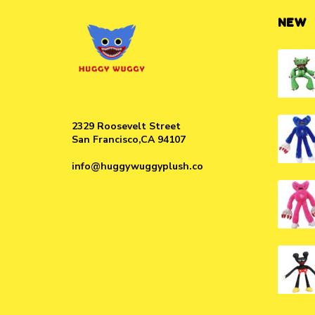
NEW
2329 Roosevelt Street
San Francisco,CA 94107
info@huggywuggyplush.co