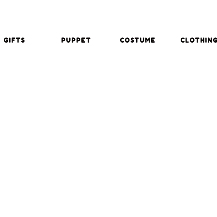
GIFTS
PUPPET
COSTUME
CLOTHIN