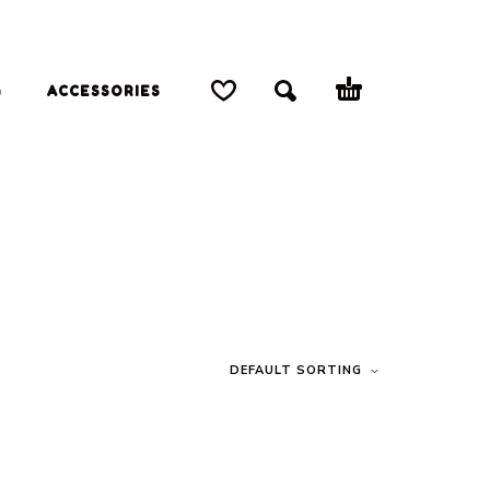
G
ACCESSORIES
DEFAULT SORTING