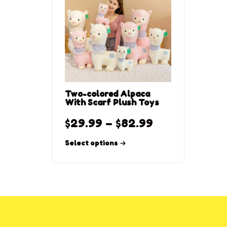
Two-colored Alpaca
With Scarf Plush Toys
$
29.99
–
$
82.99
Select options