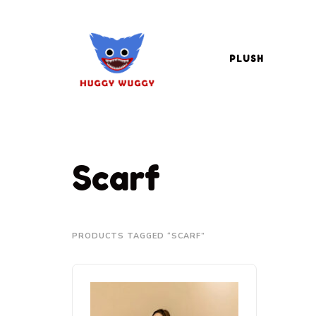
PLUSH
Scarf
PRODUCTS TAGGED “SCARF”