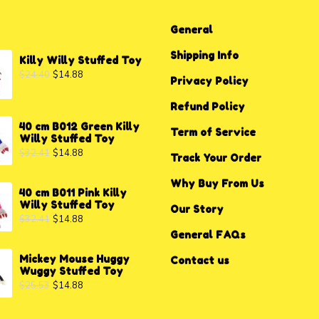
General
Shipping Info
Killy Willy Stuffed Toy
$
24.40
$
14.88
Privacy P
o
licy
Refund Policy
40 cm B012 Green Killy
Term of Service
Willy Stuffed Toy
$
32.41
$
14.88
Track Your Order
Why Buy From Us
40 cm B011 Pink Killy
Willy Stuffed Toy
Our Story
$
32.41
$
14.88
General FAQs
Mickey Mouse Huggy
Contact us
Wuggy Stuffed Toy
$
25.53
$
14.88