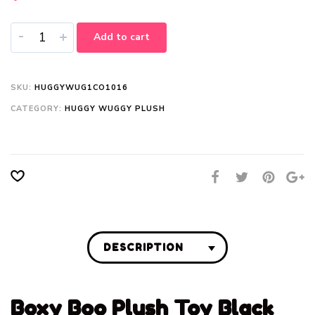
-
+
Add to cart
SKU:
HUGGYWUG1CO1016
CATEGORY:
HUGGY WUGGY PLUSH
DESCRIPTION
Boxy Boo Plush Toy Black