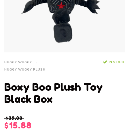
IN STOCK
HUGGY WUGGY
HUGGY WUGGY PLUSH
Boxy Boo Plush Toy
Black Box
$
39.00
$
15.88