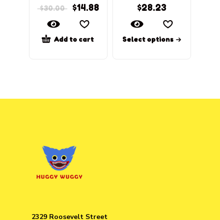
$
14.88
$
28.23
$
15.
$
30.00
Add to cart
Select options
Sel
2329 Roosevelt Street