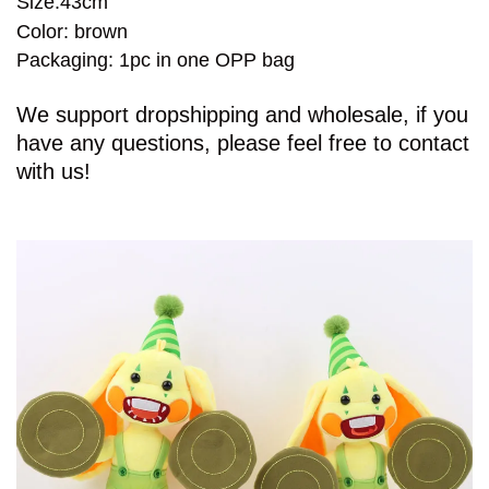
Size:43cm
Color: brown
Packaging: 1pc in one OPP bag
We support dropshipping and wholesale, if you
have any questions, please feel free to contact
with us!