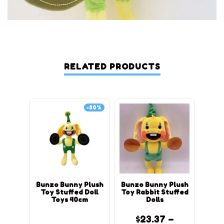
RELATED PRODUCTS
-50%
Bunzo Bunny Plush
Bunzo Bunny Plush
Bunz
Toy Stuffed Doll
Toy Rabbit Stuffed
Toys 40cm
Dolls
$
23.37
–