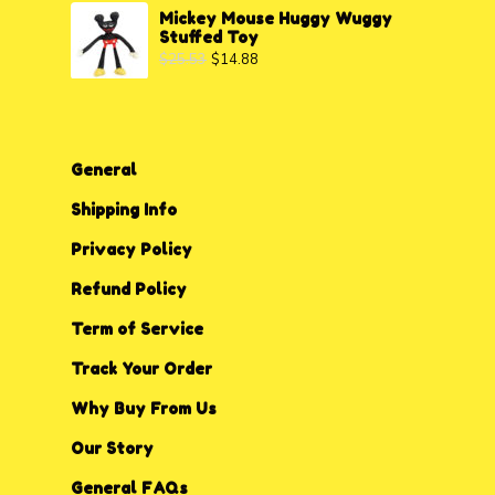
Mickey Mouse Huggy Wuggy
Stuffed Toy
$
25.53
$
14.88
General
Shipping Info
Privacy P
o
licy
Refund Policy
Term of Service
Track Your Order
Why Buy From Us
Our Story
General FAQs