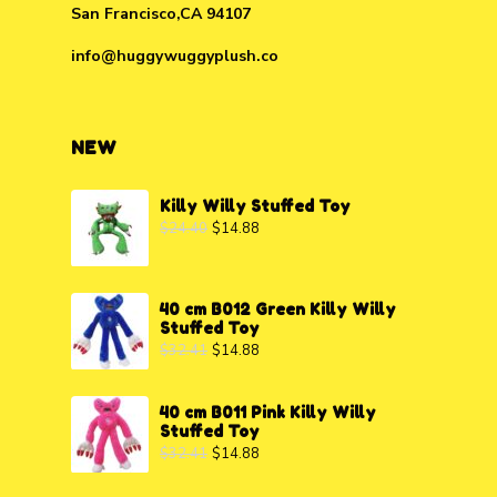
San Francisco,CA 94107
info@huggywuggyplush.co
NEW
Killy Willy Stuffed Toy
$
24.40
$
14.88
40 cm B012 Green Killy Willy
Stuffed Toy
$
32.41
$
14.88
40 cm B011 Pink Killy Willy
Stuffed Toy
$
32.41
$
14.88