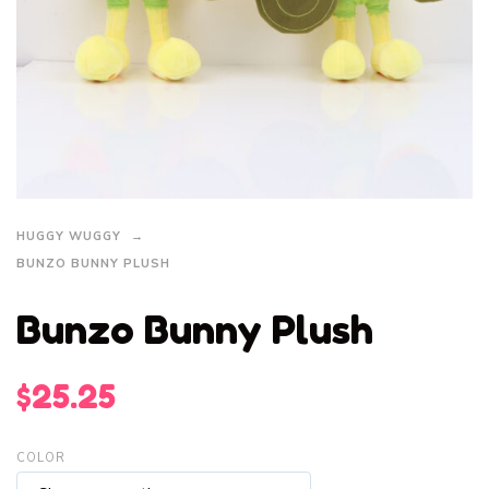
HUGGY WUGGY
BUNZO BUNNY PLUSH
Bunzo Bunny Plush
$
25.25
COLOR