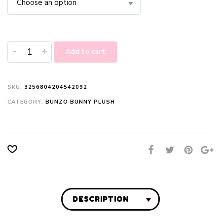
Choose an option
-
+
Add to cart
SKU:
3256804204542092
CATEGORY:
BUNZO BUNNY PLUSH
DESCRIPTION