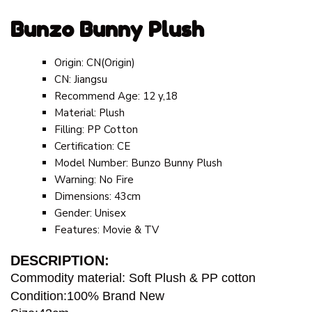
Bunzo Bunny Plush
Origin:
CN(Origin)
CN:
Jiangsu
Recommend Age:
12 y,18
Material:
Plush
Filling:
PP Cotton
Certification:
CE
Model Number:
Bunzo Bunny Plush
Warning:
No Fire
Dimensions:
43cm
Gender:
Unisex
Features:
Movie & TV
DESCRIPTION:
Commodity material: Soft Plush & PP cotton
Condition:100% Brand New