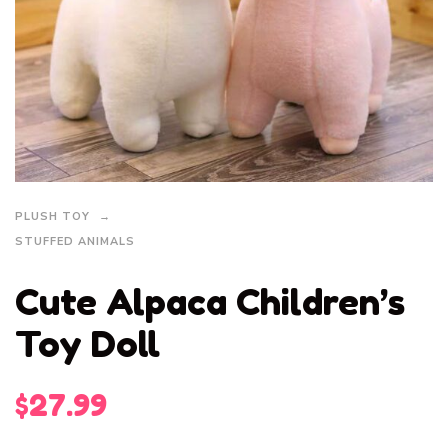
PLUSH TOY
STUFFED ANIMALS
Cute Alpaca Children’s
Toy Doll
$
27.99