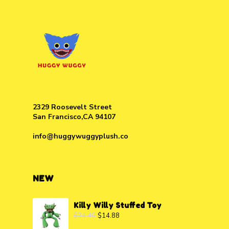
2329 Roosevelt Street
San Francisco,CA 94107
info@huggywuggyplush.co
NEW
Killy Willy Stuffed Toy
$
24.40
$
14.88