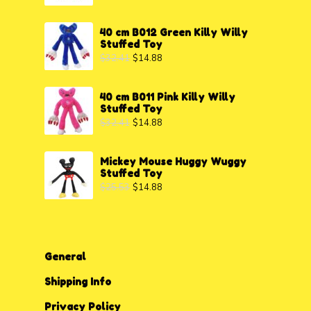
40 cm B012 Green Killy Willy
Stuffed Toy
$
32.41
$
14.88
40 cm B011 Pink Killy Willy
Stuffed Toy
$
32.41
$
14.88
Mickey Mouse Huggy Wuggy
Stuffed Toy
$
25.53
$
14.88
General
Shipping Info
Privacy P
o
licy