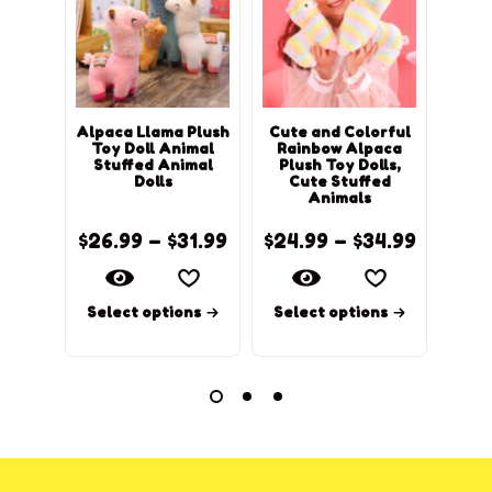
Alpaca Llama Plush
Cute and Colorful
Kaw
Toy Doll Animal
Rainbow Alpaca
Alpa
Stuffed Animal
Plush Toy Dolls,
Dolls
Cute Stuffed
Animals
$
26.99
–
$
31.99
$
24.99
–
$
34.99
$
14.
Select options
Select options
Sel