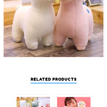
RELATED PRODUCTS