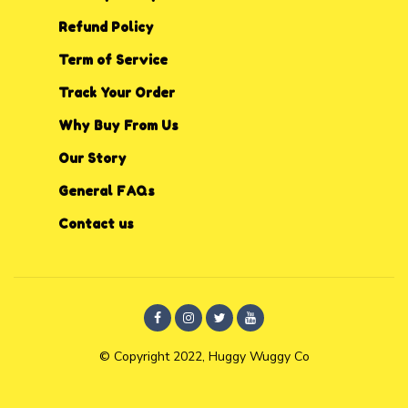
Refund Policy
Term of Service
Track Your Order
Why Buy From Us
Our Story
General FAQs
Contact us
© Copyright 2022, Huggy Wuggy Co