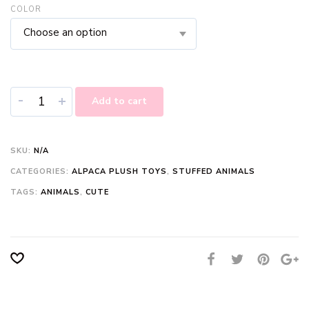
COLOR
Choose an option
-
+
Add to cart
SKU:
N/A
CATEGORIES:
ALPACA PLUSH TOYS
,
STUFFED ANIMALS
TAGS:
ANIMALS
,
CUTE