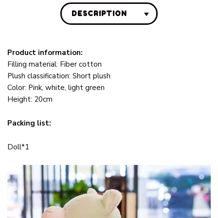
DESCRIPTION
Product information:
Filling material: Fiber cotton
Plush classification: Short plush
Color: Pink, white, light green
Height: 20cm
Packing list:
Doll*1