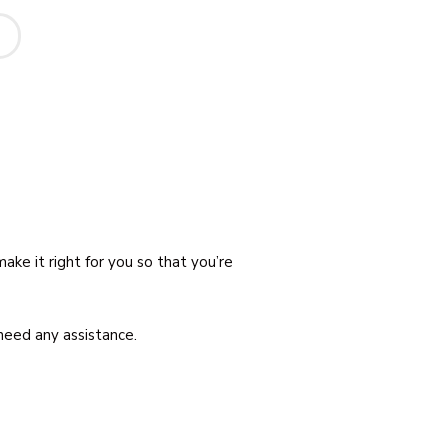
ake it right for you so that you’re
need any assistance.