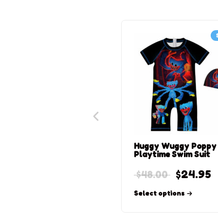
Huggy Wuggy Poppy
Playtime Swim Suit
$
24.95
$
48.00
Select options