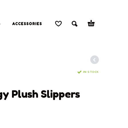
G
ACCESSORIES
IN STOCK
S
 Plush Slippers