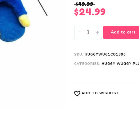
$
49.99
$
24.99
-
+
Add to cart
SKU:
HUGGYWUG1CO1390
CATEGORIES:
HUGGY WUGGY PL
ADD TO WISHLIST