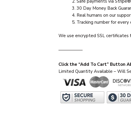
Safe payments via Stripe®
30 Day Money Back Guara
Real humans on our suppor
Tracking number for every 
We use encrypted SSL certificates f
—————–
Click the “Add To Cart” Button 
Limited Quantity Available – Will Se