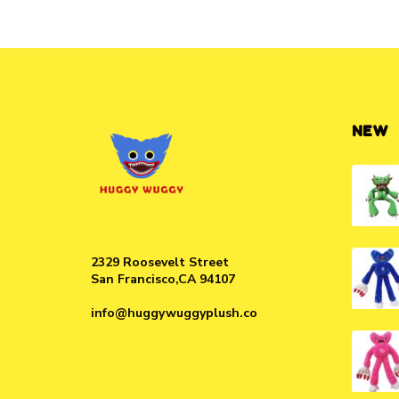
NEW
2329 Roosevelt Street
San Francisco,CA 94107
info@huggywuggyplush.co