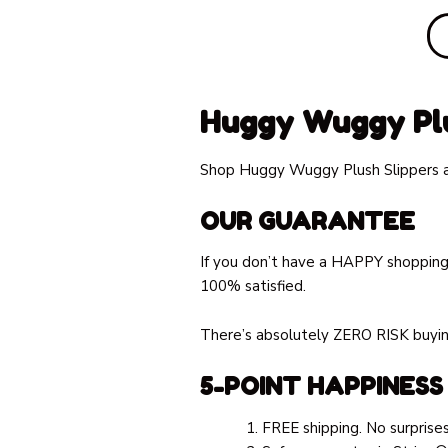
Huggy Wuggy Plu
Shop Huggy Wuggy Plush Slippers at
OUR GUARANTEE
If you don’t have a HAPPY shopping
100% satisfied.
There’s absolutely ZERO RISK buying
5-POINT HAPPINESS
FREE shipping. No surprises