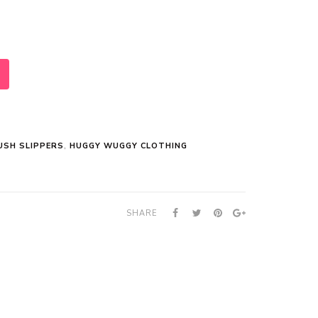
USH SLIPPERS
,
HUGGY WUGGY CLOTHING
SHARE