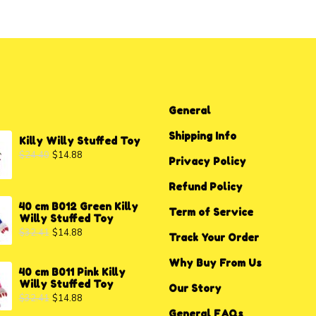
General
Shipping Info
Killy Willy Stuffed Toy
$
24.40
$
14.88
Privacy P
o
licy
Refund Policy
40 cm B012 Green Killy
Term of Service
Willy Stuffed Toy
$
32.41
$
14.88
Track Your Order
Why Buy From Us
40 cm B011 Pink Killy
Willy Stuffed Toy
Our Story
$
32.41
$
14.88
General FAQs