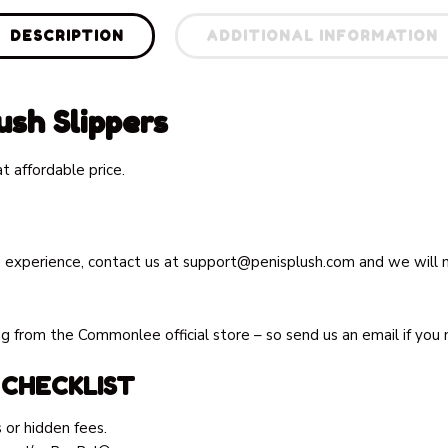
DESCRIPTION
ADDITIONAL INFORMATION
sh Slippers
 affordable price.
 experience, contact us at
support@penisplush.com
and we will m
 from the Commonlee official store – so send us an email if you 
 CHECKLIST
 or hidden fees.