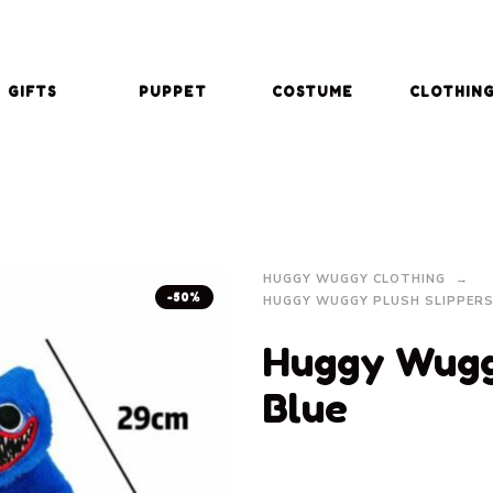
GIFTS
PUPPET
COSTUME
CLOTHIN
HUGGY WUGGY CLOTHING
-50%
HUGGY WUGGY PLUSH SLIPPER
Huggy Wuggy
Blue