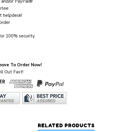
 and/or PayPal®
ntee
t helpdesk!
order
or 100% security.
Above To Order Now!
ll Out Fast!
RELATED PRODUCTS