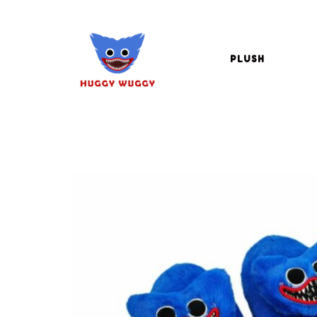
PLUSH