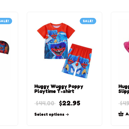
SALE!
SALE!
Huggy Wuggy Poppy
Hug
Playtime T-shirt
Slip
$
22.95
$
44.00
$
49
A
Select options