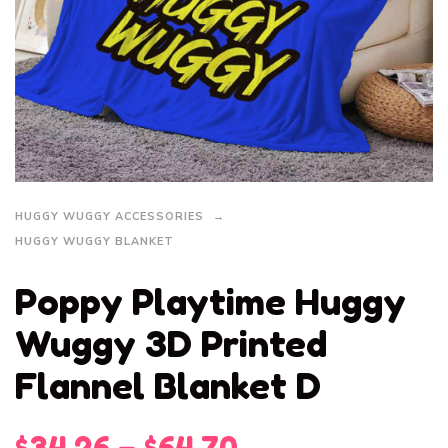
HUGGY WUGGY ACCESSORIES
HUGGY WUGGY BLANKET
Poppy Playtime Huggy
Wuggy 3D Printed
Flannel Blanket D
$
34.26
–
$
64.70