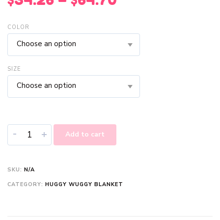
COLOR
Choose an option
SIZE
Choose an option
-
+
Add to cart
SKU:
N/A
CATEGORY:
HUGGY WUGGY BLANKET