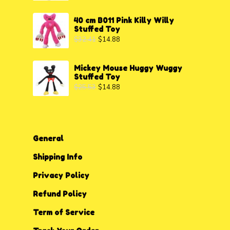
40 cm B011 Pink Killy Willy
Stuffed Toy
$
32.41
$
14.88
Mickey Mouse Huggy Wuggy
Stuffed Toy
$
25.53
$
14.88
General
Shipping Info
Privacy P
o
licy
Refund Policy
Term of Service