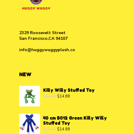
2329 Roosevelt Street
San Francisco,CA 94107
info@huggywuggyplush.co
NEW
Killy Willy Stuffed Toy
$
24.40
$
14.88
40 cm B012 Green Killy Willy
Stuffed Toy
$
32.41
$
14.88