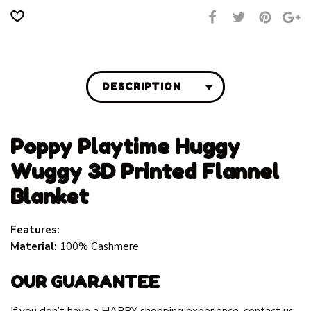
DESCRIPTION
Poppy Playtime Huggy
Wuggy 3D Printed Flannel
Blanket
Features:
Material:
100% Cashmere
OUR GUARANTEE
If you don’t have a HAPPY shopping experience, contact us