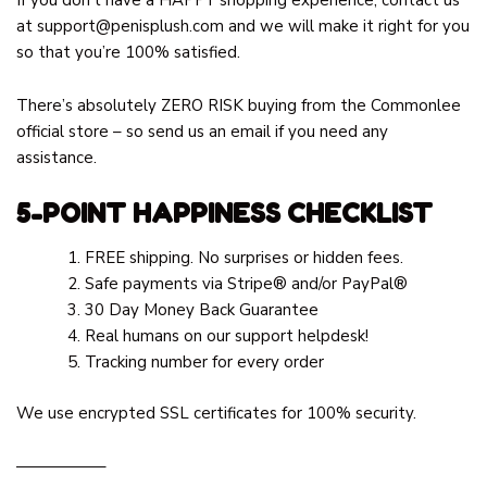
at
support@penisplush.com
and we will make it right for you
so that you’re 100% satisfied.
There’s absolutely ZERO RISK buying from the Commonlee
official store – so send us an email if you need any
assistance.
5-POINT HAPPINESS CHECKLIST
FREE shipping. No surprises or hidden fees.
Safe payments via Stripe® and/or PayPal®
30 Day Money Back Guarantee
Real humans on our support helpdesk!
Tracking number for every order
We use encrypted SSL certificates for 100% security.
—————–