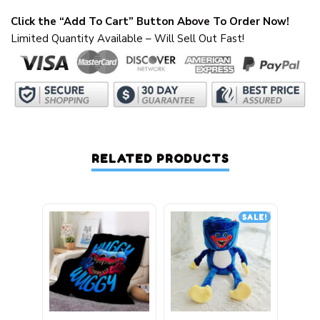
Click the “Add To Cart” Button Above To Order Now!
Limited Quantity Available – Will Sell Out Fast!
RELATED PRODUCTS
SALE!