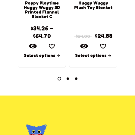
Poppy Playtime
Huggy Wuggy
Pop
Huggy Wuggy 3D
Plush Toy Blanket
Hug
Printed Flannel
Pri
Blanket C
$
34.26
–
$
64.70
$
24.88
$
54.00
Select options
Select options
Sel