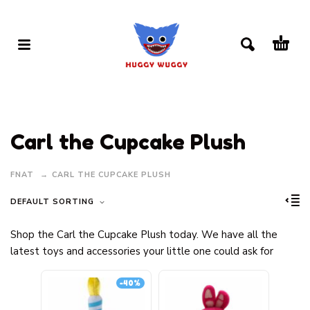
Carl the Cupcake Plush
FNAT
CARL THE CUPCAKE PLUSH
DEFAULT SORTING
Shop the Carl the Cupcake Plush today. We have all the
latest toys and accessories your little one could ask for
-40%