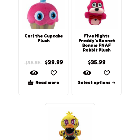
Carl the Cupcake
Five Nights
Plush
Freddy’s Bonnet
Bonnie FNAF
Rabbit Plush
$
29.99
$
35.99
$
49.99
Read more
Select options