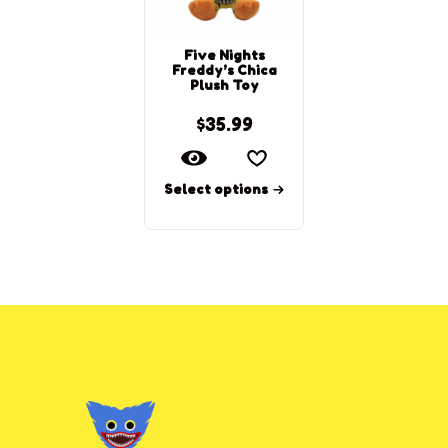
Five Nights
Freddy’s Chica
Plush Toy
$
35.99
Select options