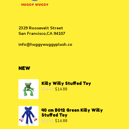
2329 Roosevelt Street
San Francisco,CA 94107
info@huggywuggyplush.co
NEW
Killy Willy Stuffed Toy
$
24.40
$
14.88
40 cm B012 Green Killy Willy
Stuffed Toy
$
32.41
$
14.88