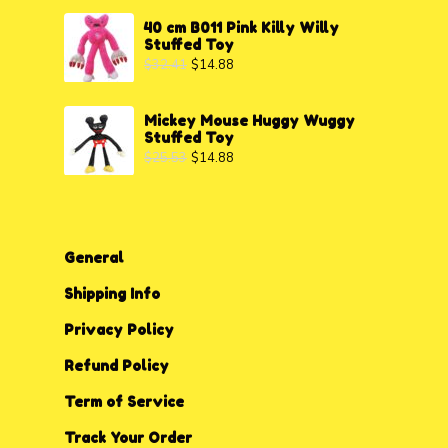
40 cm B011 Pink Killy Willy
Stuffed Toy
$
32.41
$
14.88
Mickey Mouse Huggy Wuggy
Stuffed Toy
$
25.53
$
14.88
General
Shipping Info
Privacy P
o
licy
Refund Policy
Term of Service
Track Your Order