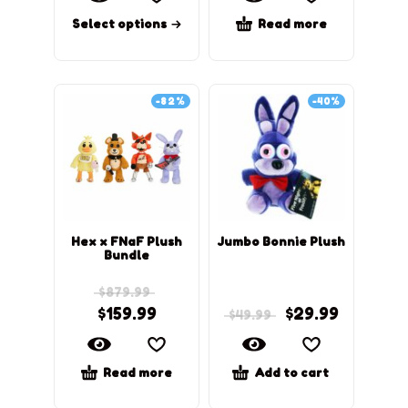
Select options
Read more
-82%
-40%
Hex x FNaF Plush
Jumbo Bonnie Plush
Bundle
$
879.99
$
159.99
$
29.99
$
49.99
Read more
Add to cart