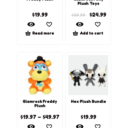
Plush Toys
$
19.99
$
24.99
$
59.99
Read more
Add to cart
Glamrock Freddy
Hex Plush Bundle
Plush
$
19.97
–
$
49.97
$
19.99