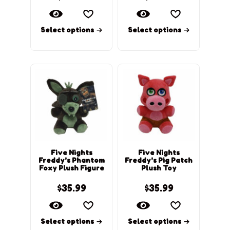
Select options
Select options
Five Nights
Five Nights
Freddy’s Phantom
Freddy’s Pig Patch
Foxy Plush Figure
Plush Toy
$
35.99
$
35.99
Select options
Select options