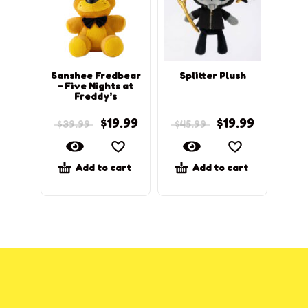
Sanshee Fredbear
Splitter Plush
– Five Nights at
Freddy’s
$
19.99
$
19.99
$
39.99
$
45.99
Add to cart
Add to cart