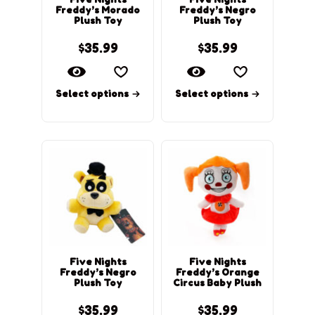
Freddy’s Morado
Freddy’s Negro
Plush Toy
Plush Toy
$
35.99
$
35.99
Select options
Select options
Five Nights
Five Nights
Freddy’s Negro
Freddy’s Orange
Plush Toy
Circus Baby Plush
$
35.99
$
35.99