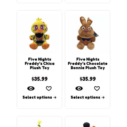
Five Nights
Five Nights
Freddy’s Chica
Freddy’s Chocolate
Plush Toy
Bonnie Plush Toy
$
35.99
$
35.99
Select options
Select options