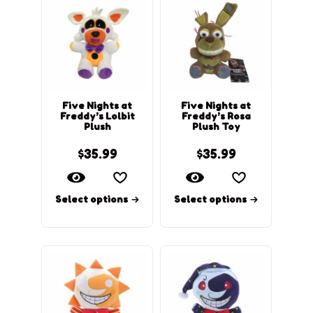
Five Nights at
Five Nights at
Freddy’s Lolbit
Freddy’s Rosa
Plush
Plush Toy
$
35.99
$
35.99
Select options
Select options