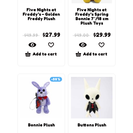
Five Nights at
Five Nights at
Freddy’s – Golden
Freddy’s Spring
Freddy Plush
Bonnie 7″/18 cm
Plush Toys
$
27.99
$
29.99
$
49.99
$
49.00
Add to cart
Add to cart
-38%
Bonnie Plush
Buttons Plush