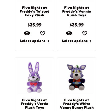
Five Nights at
Five Nights at
Freddy’s Twisted
Freddy’s Vannie
Foxy Plush
Plush Toys
$
35.99
$
35.99
Select options
Select options
Five Nights at
Five Nights at
Freddy’s Verde
Freddy’s White
Plush Toys
Vanny Bunny Plush