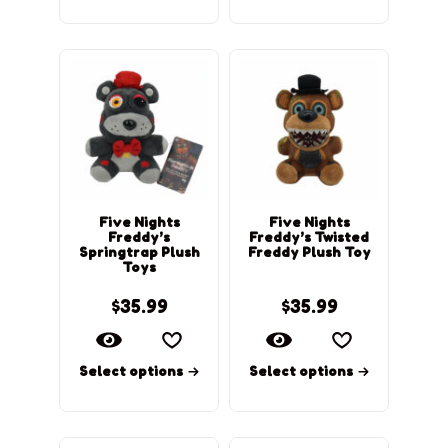
Five Nights
Five Nights
Freddy’s
Freddy’s Twisted
Springtrap Plush
Freddy Plush Toy
Toys
$
35.99
$
35.99
Select options
Select options