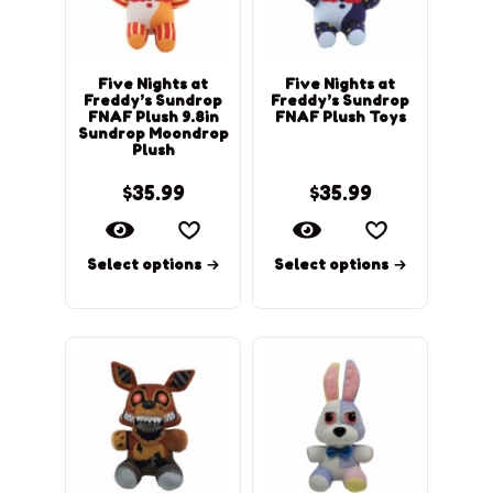
Five Nights at
Five Nights at
Freddy’s Sundrop
Freddy’s Sundrop
FNAF Plush 9.8in
FNAF Plush Toys
Sundrop Moondrop
Plush
$
35.99
$
35.99
Select options
Select options