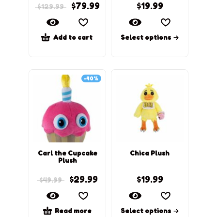
$
79.99
$
19.99
$
129.99
Add to cart
Select options
-40%
Carl the Cupcake
Chica Plush
Plush
$
29.99
$
19.99
$
49.99
Read more
Select options