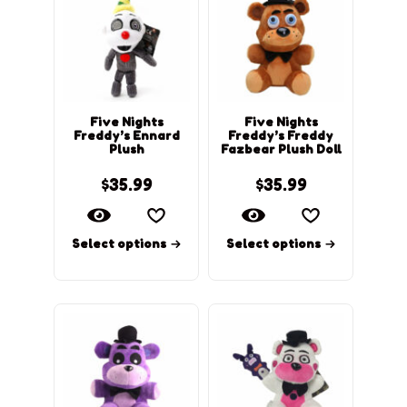
Five Nights
Five Nights
Freddy’s Ennard
Freddy’s Freddy
Plush
Fazbear Plush Doll
$
35.99
$
35.99
Select options
Select options