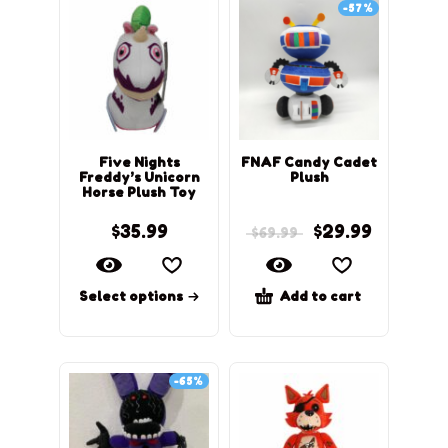
-57%
Five Nights
FNAF Candy Cadet
Freddy’s Unicorn
Plush
Horse Plush Toy
$
35.99
$
29.99
$
69.99
Select options
Add to cart
-65%