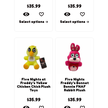
$
35.99
$
35.99
Select options
Select options
Five Nights at
Five Nights
Freddy’s Yellow
Freddy’s Bonnet
Chicken Chick Plush
Bonnie FNAF
Toys
Rabbit Plush
$
35.99
$
35.99