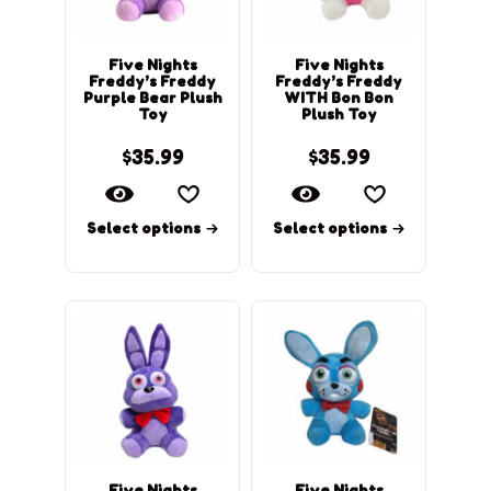
Five Nights
Five Nights
Freddy’s Freddy
Freddy’s Freddy
Purple Bear Plush
WITH Bon Bon
Toy
Plush Toy
$
35.99
$
35.99
Select options
Select options
Five Nights
Five Nights