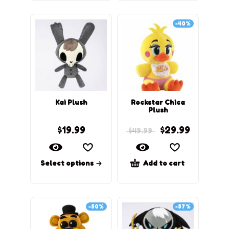
-40%
Kai Plush
Rockstar Chica
Plush
$
19.99
$
29.99
$
49.99
Select options
Add to cart
-50%
-57%