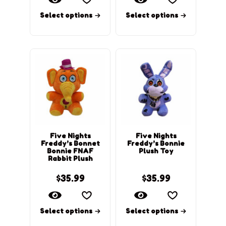
Select options
Select options
Five Nights
Five Nights
Freddy’s Bonnet
Freddy’s Bonnie
Bonnie FNAF
Plush Toy
Rabbit Plush
$
35.99
$
35.99
Select options
Select options