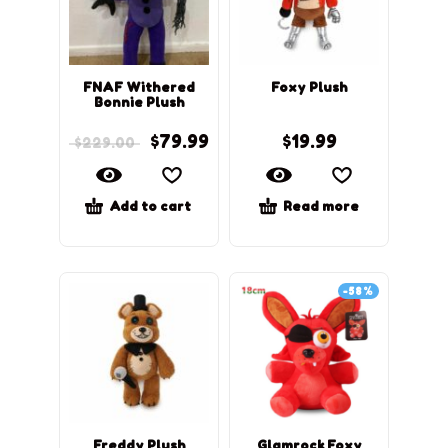
FNAF Withered
Foxy Plush
Bonnie Plush
$
79.99
$
19.99
$
229.00
Add to cart
Read more
-58%
Freddy Plush
Glamrock Foxy