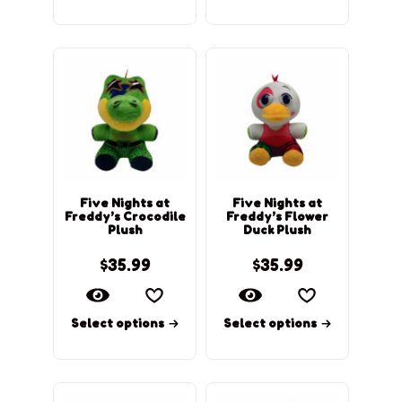
Five Nights at
Five Nights at
Freddy’s Crocodile
Freddy’s Flower
Plush
Duck Plush
$
35.99
$
35.99
Select options
Select options