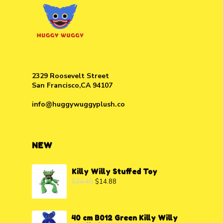
2329 Roosevelt Street
San Francisco,CA 94107
info@huggywuggyplush.co
NEW
Killy Willy Stuffed Toy
$
24.40
$
14.88
40 cm B012 Green Killy Willy