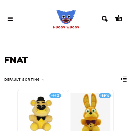
FNAT
DEFAULT SORTING
-44%
-39%