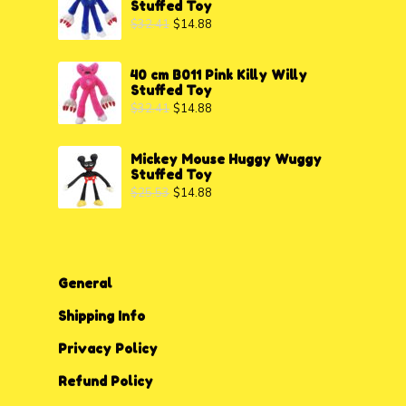
Stuffed Toy
$
32.41
$
14.88
40 cm B011 Pink Killy Willy
Stuffed Toy
$
32.41
$
14.88
Mickey Mouse Huggy Wuggy
Stuffed Toy
$
25.53
$
14.88
General
Shipping Info
Privacy P
o
licy
Refund Policy