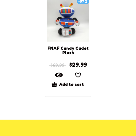
-57%
FNAF Candy Cadet
Plush
$
29.99
$
69.99
Add to cart