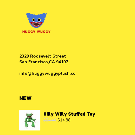
2329 Roosevelt Street
San Francisco,CA 94107
info@huggywuggyplush.co
NEW
Killy Willy Stuffed Toy
$
24.40
$
14.88