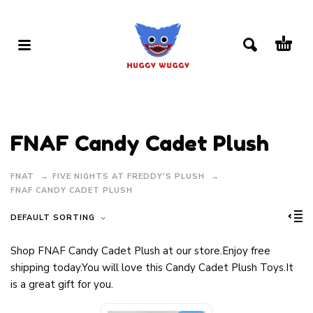
FNAF Candy Cadet Plush
FNAT
FIVE NIGHTS AT FREDDY'S PLUSH
FNAF CANDY CADET PLUSH
DEFAULT SORTING
Shop FNAF Candy Cadet Plush at our store.Enjoy free
shipping today.You will love this Candy Cadet Plush Toys.It
is a great gift for you.