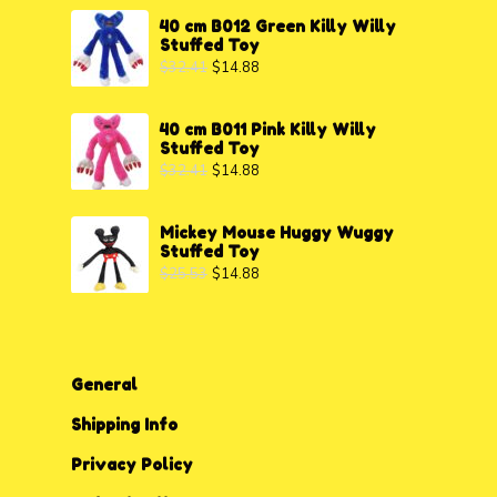
40 cm B012 Green Killy Willy
Stuffed Toy
$
32.41
$
14.88
40 cm B011 Pink Killy Willy
Stuffed Toy
$
32.41
$
14.88
Mickey Mouse Huggy Wuggy
Stuffed Toy
$
25.53
$
14.88
General
Shipping Info
Privacy P
o
licy