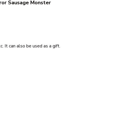
ror Sausage Monster
 It can also be used as a gift.