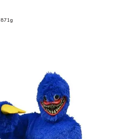
: 871g