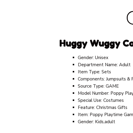
Huggy Wuggy C
Gender:
Unisex
Department Name:
Adult
Item Type:
Sets
Components:
Jumpsuits &
Source Type:
GAME
Model Number:
Poppy Pla
Special Use:
Costumes
Feature:
Christmas Gifts
Item:
Poppy Playtime Game
Gender:
Kids,adult