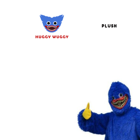
PLUSH