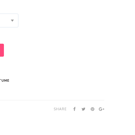
TUME
SHARE