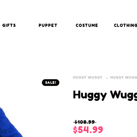
GIFTS
PUPPET
COSTUME
CLOTHIN
HUGGY WUGGY
HUGGY WUGG
SALE!
Huggy Wug
$
108.99
$
54.99