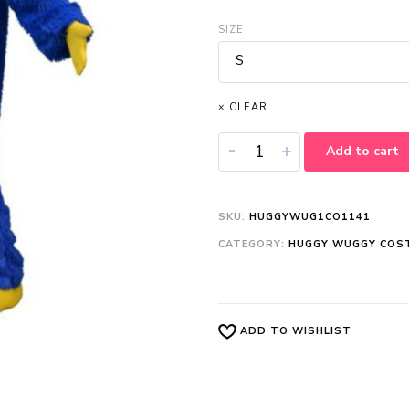
SIZE
S
× CLEAR
-
+
Add to cart
SKU:
HUGGYWUG1CO1141
CATEGORY:
HUGGY WUGGY COS
ADD TO WISHLIST