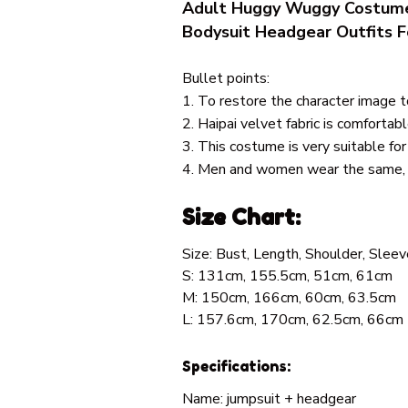
Adult Huggy Wuggy Costume
Bodysuit Headgear Outfits F
Bullet points:
1. To restore the character image 
2. Haipai velvet fabric is comfortabl
3. This costume is very suitable for
4. Men and women wear the same, w
Size Chart:
Size: Bust, Length, Shoulder, Sleev
S: 131cm, 155.5cm, 51cm, 61cm
M: 150cm, 166cm, 60cm, 63.5cm
L: 157.6cm, 170cm, 62.5cm, 66cm
Specifications:
Name: jumpsuit + headgear