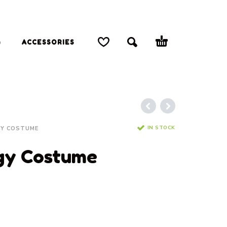
G
ACCESSORIES
IN STOCK
Y COSTUME
gy Costume