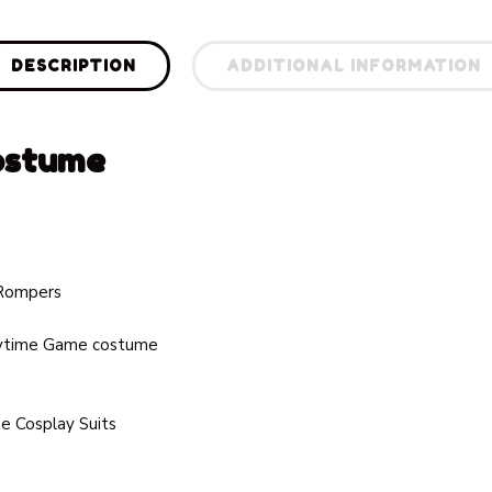
DESCRIPTION
ADDITIONAL INFORMATION
ostume
 Rompers
ytime Game costume
 Cosplay Suits