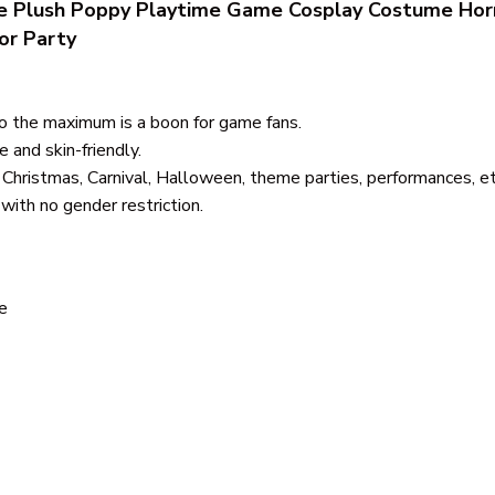
 Plush Poppy Playtime Game Cosplay Costume Hor
or Party
to the maximum is a boon for game fans.
e and skin-friendly.
 Christmas, Carnival, Halloween, theme parties, performances, etc.
ith no gender restriction.
e