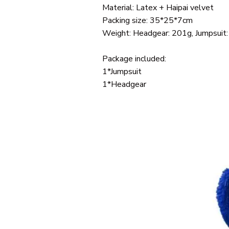
Material: Latex + Haipai velvet
Packing size: 35*25*7cm
Weight: Headgear: 201g, Jumpsuit
Package included:
1*Jumpsuit
1*Headgear