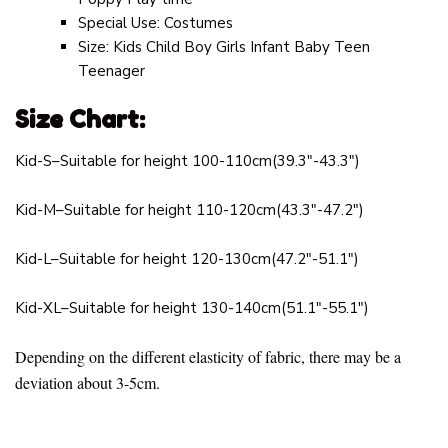
Special Use:
Costumes
Size:
Kids Child Boy Girls Infant Baby Teen
Teenager
Size Chart:
Kid-S–Suitable for height 100-110cm(39.3″-43.3″)
Kid-M–Suitable for height 110-120cm(43.3″-47.2″)
Kid-L–Suitable for height 120-130cm(47.2″-51.1″)
Kid-XL–Suitable for height 130-140cm(51.1″-55.1″)
Depending on the different elasticity of fabric, there may be a
deviation about 3-5cm.