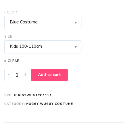
COLOR
Blue Costume
SIZE
Kids 100-110cm
× CLEAR
-
+
Add to cart
SKU:
HUGGYWUG1CO1151
CATEGORY:
HUGGY WUGGY COSTUME