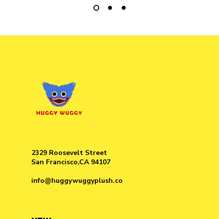
2329 Roosevelt Street
San Francisco,CA 94107
info@huggywuggyplush.co