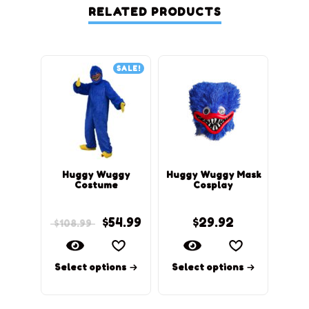
RELATED PRODUCTS
SALE!
Huggy Wuggy
Huggy Wuggy Mask
Mom
Costume
Cosplay
$
54.99
$
29.92
$
108.99
$
79
Select options
Select options
Sel