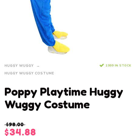
1999 IN STOCK
HUGGY WUGGY
HUGGY WUGGY COSTUME
Poppy Playtime Huggy
Wuggy Costume
$
98.00
$
34.88