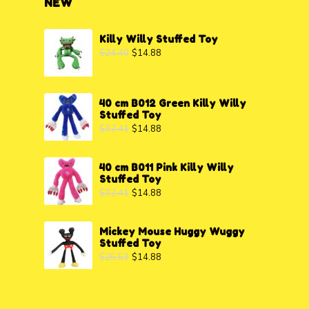
NEW
Killy Willy Stuffed Toy
$
24.40
$
14.88
40 cm B012 Green Killy Willy
Stuffed Toy
$
32.41
$
14.88
40 cm B011 Pink Killy Willy
Stuffed Toy
$
32.41
$
14.88
Mickey Mouse Huggy Wuggy
Stuffed Toy
$
25.53
$
14.88