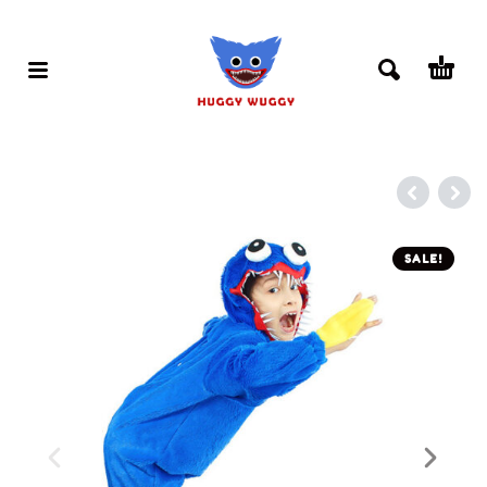
SALE!