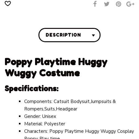
DESCRIPTION
Poppy Playtime Huggy
Wuggy Costume
Specifications:
Components:
Catsuit Bodysuit,Jumpsuits &
Rompers,Suits,Headgear
Gender:
Unisex
Material:
Polyester
Characters:
Poppy Playtime Huggy Wuggy Cosplay
Poppy Play time