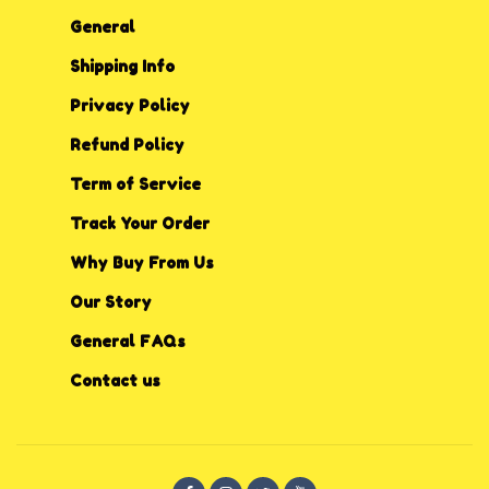
General
Shipping Info
Privacy P
o
licy
Refund Policy
Term of Service
Track Your Order
Why Buy From Us
Our Story
General FAQs
Contact us