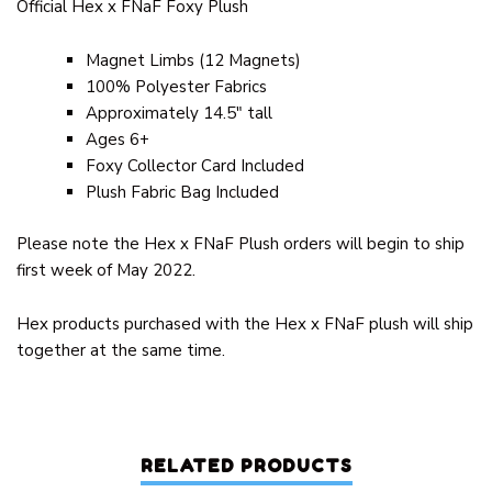
Official Hex x FNaF Foxy Plush
Magnet Limbs (12 Magnets)
100% Polyester Fabrics
Approximately 14.5″ tall
Ages 6+
Foxy Collector Card Included
Plush Fabric Bag Included
Please note the Hex x FNaF Plush orders will begin to ship
first week of May 2022.
Hex products purchased with the Hex x FNaF plush will ship
together at the same time.
RELATED PRODUCTS