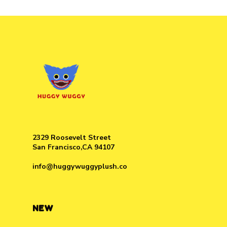
2329 Roosevelt Street
San Francisco,CA 94107
info@huggywuggyplush.co
NEW