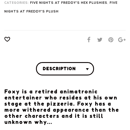
CATEGORIES:
FIVE NIGHTS AT FREDDY'S HEX PLUSHIES
,
FIVE
NIGHTS AT FREDDY'S PLUSH
DESCRIPTION
Foxy is a retired animatronic
entertainer who resides at his own
stage at the pizzeria. Foxy has a
more withered appearance than the
other characters and it is still
unknown why…