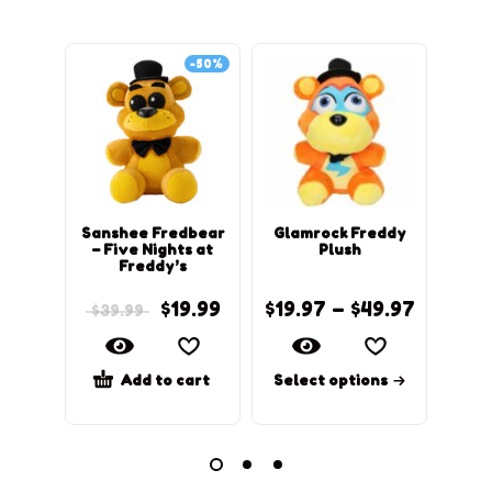
-50%
Sanshee Fredbear
Glamrock Freddy
C
– Five Nights at
Plush
Freddy’s
$
19.99
$
19.97
–
$
49.97
$
39.99
Add to cart
Select options
Sel