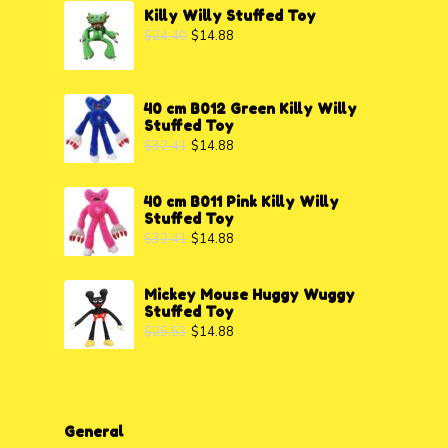
Killy Willy Stuffed Toy
$
24.40
$
14.88
40 cm B012 Green Killy Willy
Stuffed Toy
$
32.41
$
14.88
40 cm B011 Pink Killy Willy
Stuffed Toy
$
32.41
$
14.88
Mickey Mouse Huggy Wuggy
Stuffed Toy
$
25.53
$
14.88
General