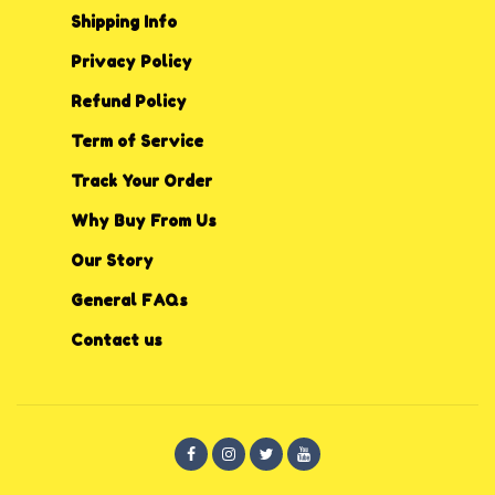
Shipping Info
Privacy P
o
licy
Refund Policy
Term of Service
Track Your Order
Why Buy From Us
Our Story
General FAQs
Contact us