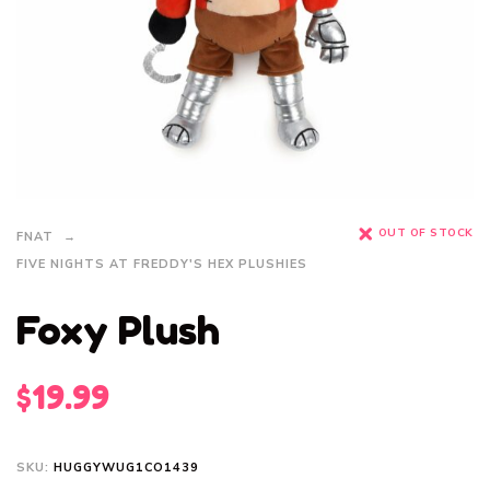
OUT OF STOCK
FNAT
FIVE NIGHTS AT FREDDY'S HEX PLUSHIES
Foxy Plush
$
19.99
SKU:
HUGGYWUG1CO1439