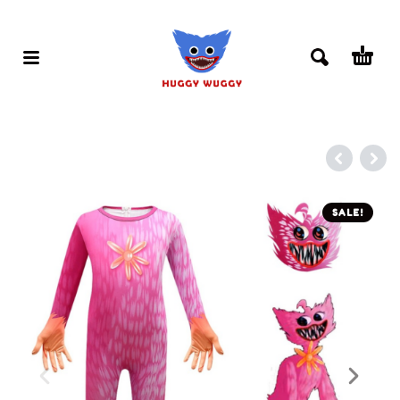
SALE!