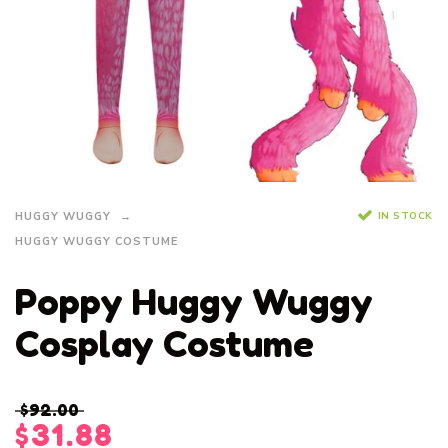
IN STOCK
HUGGY WUGGY
HUGGY WUGGY COSTUME
Poppy Huggy Wuggy
Cosplay Costume
$
92.00
$
31.88