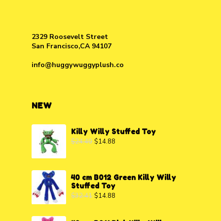
2329 Roosevelt Street
San Francisco,CA 94107
info@huggywuggyplush.co
NEW
Killy Willy Stuffed Toy
$
24.40
$
14.88
40 cm B012 Green Killy Willy
Stuffed Toy
$
32.41
$
14.88