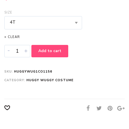
SIZE
4T
× CLEAR
-
+
Add to cart
SKU:
HUGGYWUG1CO1156
CATEGORY:
HUGGY WUGGY COSTUME