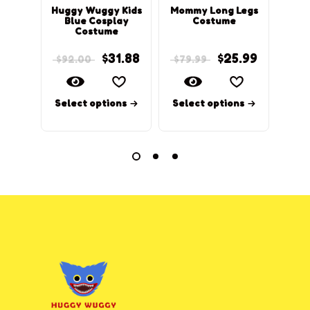
Huggy Wuggy Kids
Mommy Long Legs
Pop
Blue Cosplay
Costume
Hu
Costume
$
31.88
$
25.99
$
92.00
$
79.99
$
98
Select options
Select options
Sel