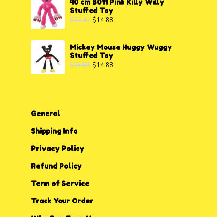
40 cm B011 Pink Killy Willy
Stuffed Toy
$
32.41
$
14.88
Mickey Mouse Huggy Wuggy
Stuffed Toy
$
25.53
$
14.88
General
Shipping Info
Privacy P
o
licy
Refund Policy
Term of Service
Track Your Order