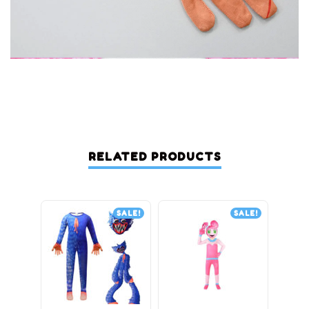
RELATED PRODUCTS
SALE!
SALE!