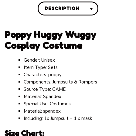
DESCRIPTION
Poppy Huggy Wuggy
Cosplay Costume
Gender:
Unisex
Item Type:
Sets
Characters:
poppy
Components:
Jumpsuits & Rompers
Source Type:
GAME
Material:
Spandex
Special Use:
Costumes
Material: spandex
Including: 1x Jumpsuit + 1 x mask
Size Chart: